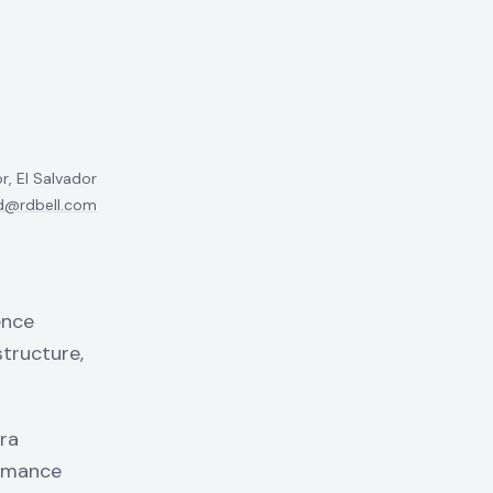
r, El Salvador
d@rdbell.com
ence
structure,
ra
ormance