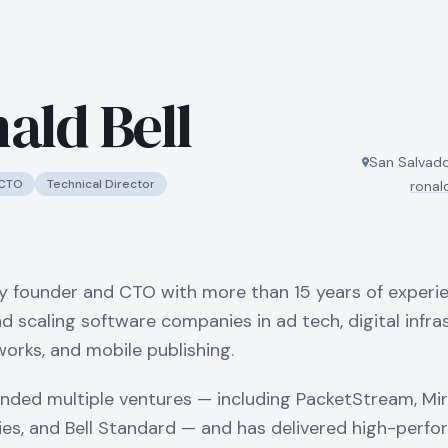
ald Bell
San Salvado
CTO
Technical Director
ronal
y founder and CTO with more than 15 years of experi
nd scaling software companies in ad tech, digital infra
orks, and mobile publishing.
nded multiple ventures — including PacketStream, Mir
es, and Bell Standard — and has delivered high-perf