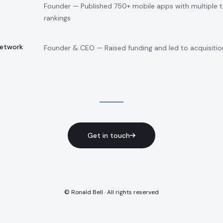
Founder — Published 750+ mobile apps with multiple 
rankings
Network
Founder & CEO — Raised funding and led to acquisitio
Get in touch
© Ronald Bell · All rights reserved