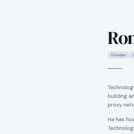
Ron
Founder
Technolog
building a
proxy netw
He has fou
Technologi