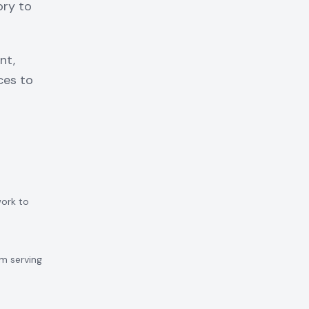
ory to
nt,
ces to
work to
m serving