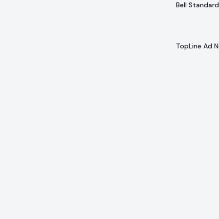
Bell Standard
TopLine Ad 