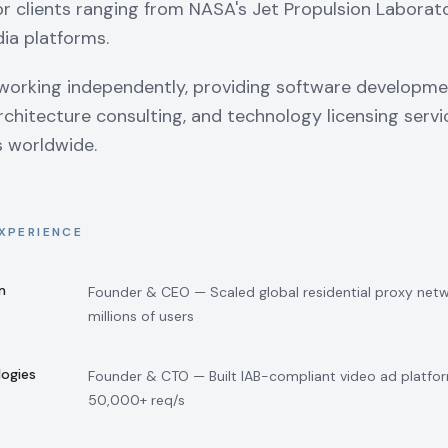
r clients ranging from NASA's Jet Propulsion Laborat
ia platforms.
working independently, providing software developme
chitecture consulting, and technology licensing servi
s worldwide.
XPERIENCE
m
Founder & CEO — Scaled global residential proxy net
millions of users
logies
Founder & CTO — Built IAB-compliant video ad platfor
50,000+ req/s