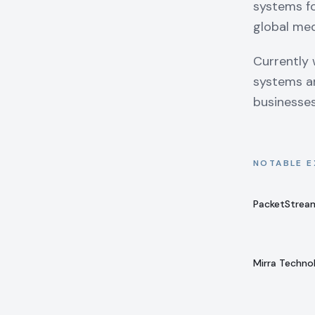
systems fo
global med
Currently 
systems ar
businesse
NOTABLE E
PacketStrea
Mirra Techno